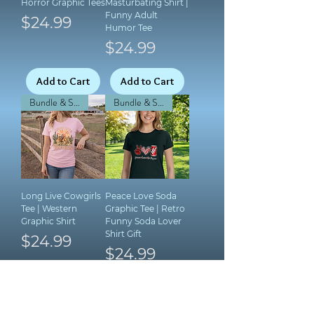
Horror Graphic Tees
Masturbating Shirt |
Funny Adult
Price
$24.99
Humor Tee
Price
$24.99
Add to Cart
Add to Cart
Bundle & Save!
Bundle & Save!
Long Live Cowgirls
Peace Love Soda
Tee | Western
Graphic Tee | Retro
Graphic Shirt
Funny Soda Lover
Shirt Gift
Price
$24.99
Price
$24.99
Add to Cart
Add to Cart