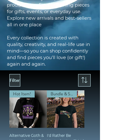
product type. Find matching pieces
for gifts, events, or everyday use.
Explore new arrivals and best-sellers
all in one place
Every collection is created with
quality, creativity, and real-life use in
mind—so you can shop confidently
and find pieces you'll love (or gift!)
again and again.
Filter
Hot Item!
Bundle & Save!
Alternative Goth &
I'd Rather Be