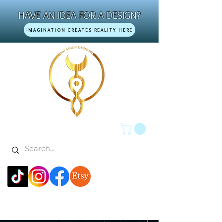
HAVE AN IDEA FOR A DESIGN?
IMAGINATION CREATES REALITY HERE