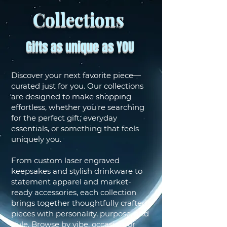
Collections
Gifts as unique as YOU
Discover your next favorite piece—
curated just for you. Our collections
are designed to make shopping
effortless, whether you're searching
for the perfect gift, everyday
essentials, or something that feels
uniquely you.
From custom laser engraved
keepsakes and stylish drinkware to
statement apparel and market-
ready accessories, each collection
brings together thoughtfully crafted
pieces with personality, purpose, and
style. Browse by vibe, occasion, or