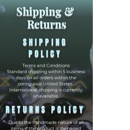
Shipping &
Returns
SHIPPING
POLICY
Terms and Conditions
Standard shipping within 5 business
days on all orders within the
contiguous United States.
International shipping is currently
unavailable.
RETURNS POLICY
Due to the handmade nature of all
items, if the product is damaged