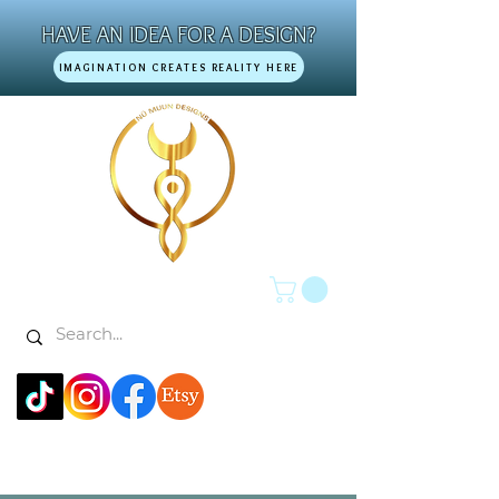
HAVE AN IDEA FOR A DESIGN?
IMAGINATION CREATES REALITY HERE