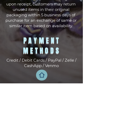
upon receipt, customers may return
unused items in their original
packaging within 5 business days of
purchase for an exchange of same or
similar item based on availability.
PAYMENT
METHODS
Credit / Debit Cards / PayPal / Zelle /
CashApp / Venmo