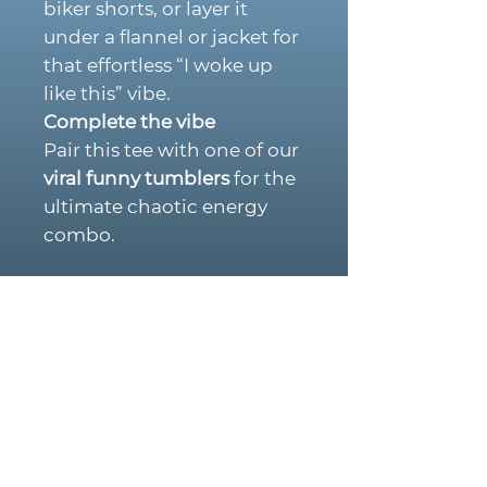
biker shorts, or layer it
under a flannel or jacket for
that effortless “I woke up
like this” vibe.
Complete the vibe
Pair this tee with one of our
viral funny tumblers
for the
ultimate chaotic energy
combo.
PRODUCT DETAILS:
Premium soft cotton
blend
Retro pin-up aesthetic
with an edgy, “unhinged”
twist
Durable, high-quality