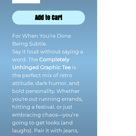
Add to Cart
For When You’re Done
Being Subtle.
Say it loud without saying a
word. The
Completely
Unhinged Graphic Tee
is
the perfect mix of retro
attitude, dark humor, and
bold personality. Whether
you're out running errands,
hitting a festival, or just
embracing chaos—you’re
going to get looks (and
laughs). Pair it with jeans,