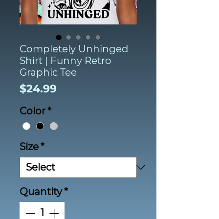
Completely Unhinged
Shirt | Funny Retro
Graphic Tee
Price
$24.99
Color
*
Size
*
Quantity
*