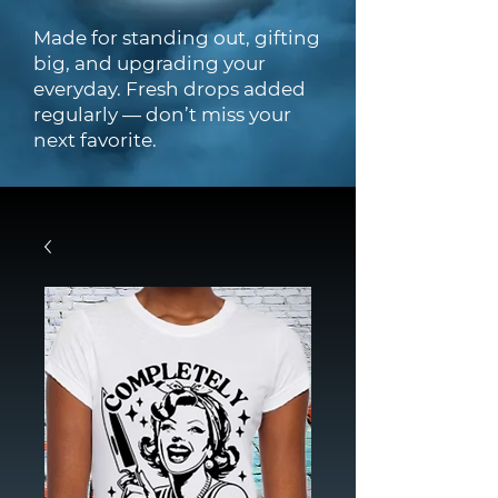
Made for standing out, gifting
big, and upgrading your
everyday. Fresh drops added
regularly — don’t miss your
next favorite.