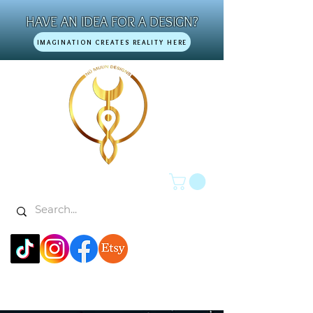
HAVE AN IDEA FOR A DESIGN?
IMAGINATION CREATES REALITY HERE