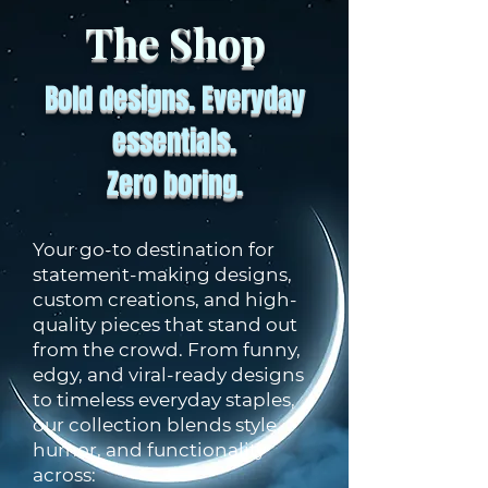
The Shop
Bold designs. Everyday
essentials.
Zero boring.
Your go-to destination for
statement-making designs,
custom creations, and high-
quality pieces that stand out
from the crowd. From funny,
edgy, and viral-ready designs
to timeless everyday staples,
our collection blends style,
humor, and functionality
across: