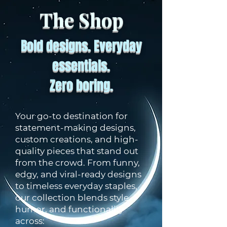
The Shop
Bold designs. Everyday
essentials.
Zero boring.
Your go-to destination for
statement-making designs,
custom creations, and high-
quality pieces that stand out
from the crowd. From funny,
edgy, and viral-ready designs
to timeless everyday staples,
our collection blends style,
humor, and functionality
across: