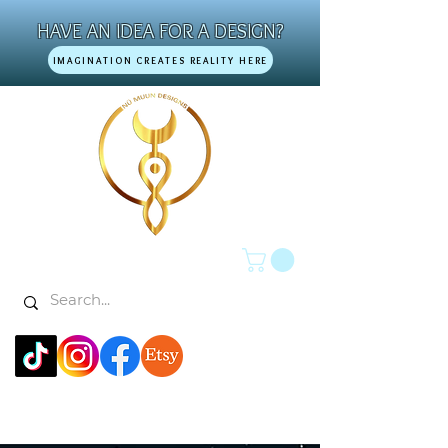
HAVE AN IDEA FOR A DESIGN?
IMAGINATION CREATES REALITY HERE