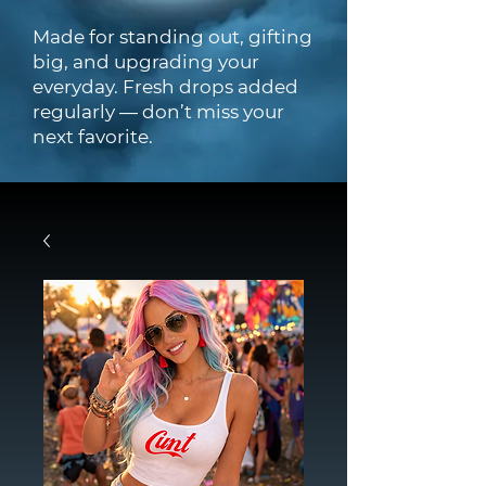
Made for standing out, gifting
big, and upgrading your
everyday. Fresh drops added
regularly — don’t miss your
next favorite.