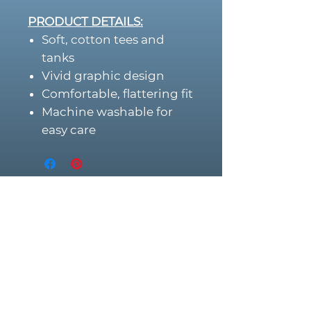
PRODUCT DETAILS:
Soft, cotton tees and
tanks
Vivid graphic design
Comfortable, flattering fit
Machine washable for
easy care