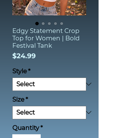
Edgy Statement Crop
Top for Women | Bold
Festival Tank
Price
$24.99
Style
*
Size
*
Quantity
*