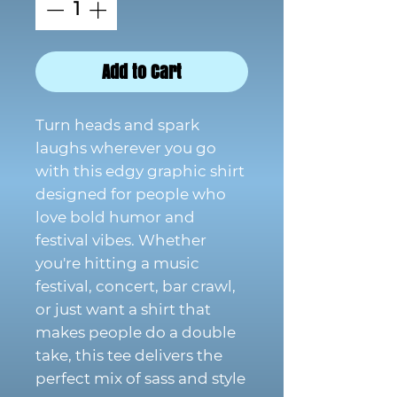
Add to Cart
Turn heads and spark
laughs wherever you go
with this edgy graphic shirt
designed for people who
love bold humor and
festival vibes. Whether
you're hitting a music
festival, concert, bar crawl,
or just want a shirt that
makes people do a double
take, this tee delivers the
perfect mix of sass and style