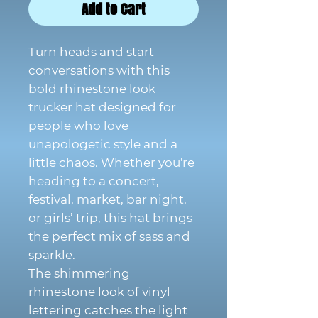
Add to Cart
Turn heads and start
conversations with this
bold rhinestone look
trucker hat designed for
people who love
unapologetic style and a
little chaos. Whether you're
heading to a concert,
festival, market, bar night,
or girls’ trip, this hat brings
the perfect mix of sass and
sparkle.
The shimmering
rhinestone look of vinyl
lettering catches the light