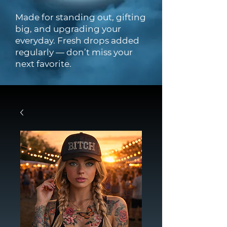
Made for standing out, gifting
big, and upgrading your
everyday. Fresh drops added
regularly — don’t miss your
next favorite.