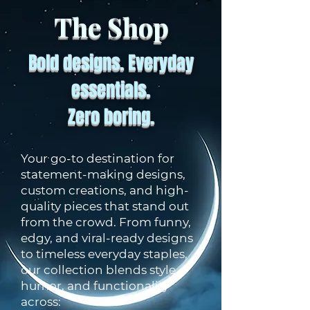
The Shop
Bold designs. Everyday
essentials.
Zero boring.
Your go-to destination for
statement-making designs,
custom creations, and high-
quality pieces that stand out
from the crowd. From funny,
edgy, and viral-ready designs
to timeless everyday staples,
our collection blends style,
humor, and functionality
across: