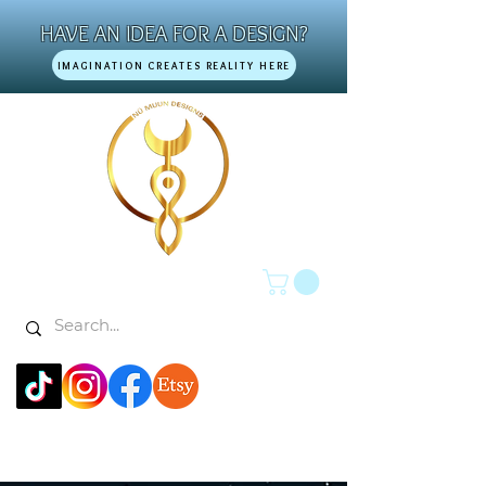
HAVE AN IDEA FOR A DESIGN?
IMAGINATION CREATES REALITY HERE