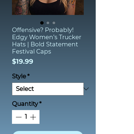
Offensive? Probably!
Edgy Women’s Trucker
Hats | Bold Statement
Festival Caps
Price
$19.99
Style
*
Quantity
*