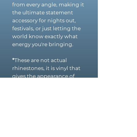
from every angle, making it
the ultimate statement
accessory for nights out,
festivals, or just letting the
world know exactly what
energy you're bringing.
*
These are not actual
rhinestones, it is vinyl that
gives the appearance of
rhinestones for more
durability to last longer.
PRODUCT DETAILS:
Structured trucker cap
Mesh back for
breathability