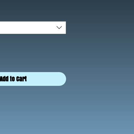
Add to Cart