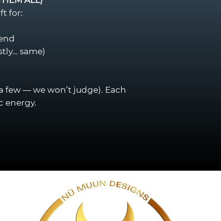
t for:
iend
stly… same)
 a few — we won’t judge). Each
c energy.