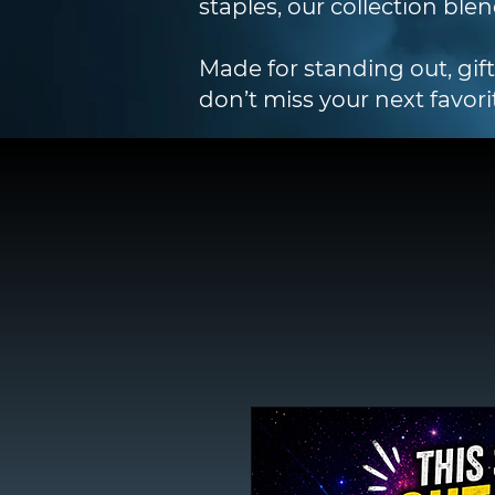
staples, our collection blen
Made for standing out, gif
don’t miss your next favori