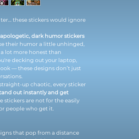
ilter… these stickers would ignore
apologetic, dark humor stickers
ke their humor a little unhinged,
d a lot more honest than
u're decking out your laptop,
book — these designs don’t just
rsations.
traight-up chaotic, every sticker
tand out instantly and get
 stickers are not for the easily
or people who get it.
signs that pop from a distance