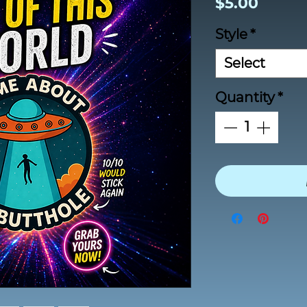
Price
$5.00
Style
*
Select
Quantity
*