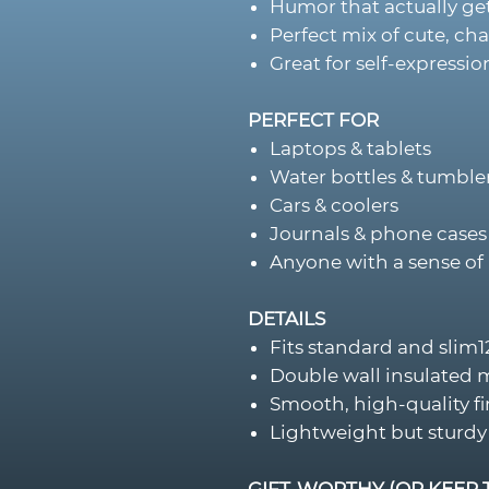
Humor that actually get
Perfect mix of cute, cha
Great for self-expression
PERFECT FOR
Laptops & tablets
Water bottles & tumble
Cars & coolers
Journals & phone cases
Anyone with a sense of 
DETAILS
Fits standard and slim
Double wall insulated 
Smooth, high-quality fi
Lightweight but sturdy
GIFT-WORTHY (OR KEEP 