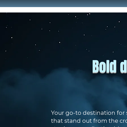
Bold d
Your go-to destination for
that stand out from the cr