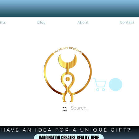
lts
Blog
About
Contact
HAVE AN IDEA FOR A UNIQUE GIFT?
IMAGINATION CREATES REALITY HERE