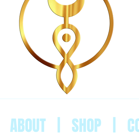
|
ABOUT
|
SHOP
|
C