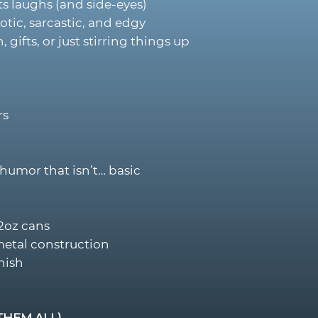
s laughs (and side-eyes)
otic, sarcastic, and edgy
, gifts, or just stirring things up
rs
humor that isn’t… basic
12oz cans
metal construction
nish
THEM ALL)