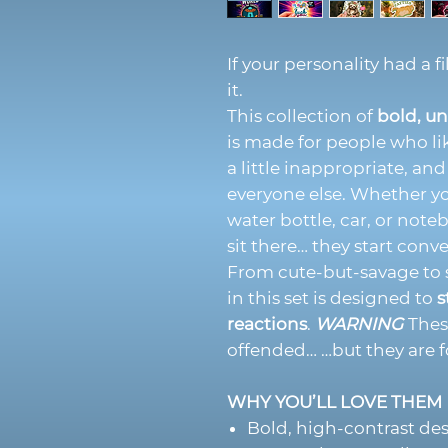
If your personality had a f
it.
This collection of
bold, un
is made for people who li
a little inappropriate, an
everyone else. Whether yo
water bottle, car, or note
sit there… they start conve
From cute-but-savage to s
in this set is designed to
s
reactions
.
WARNING
These
offended… …but they are f
WHY YOU’LL LOVE THEM
Bold, high-contrast de