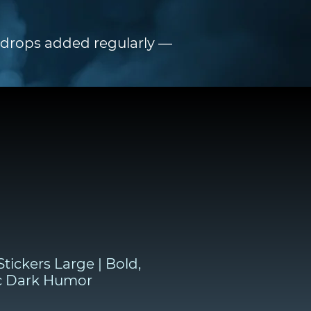
h drops added regularly —
tickers Large | Bold,
c Dark Humor