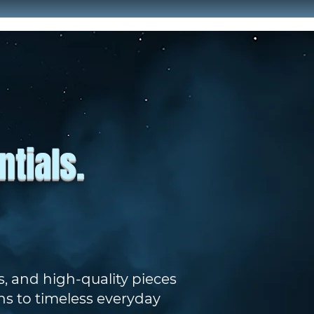
tials.
, and high-quality pieces
ns to timeless everyday