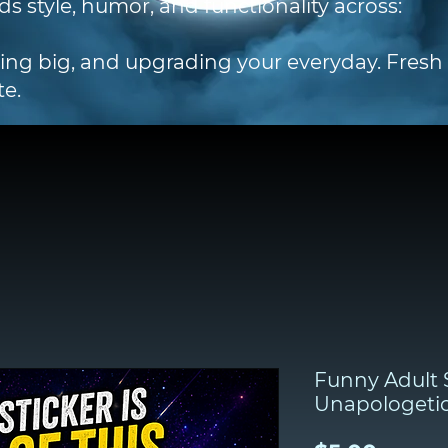
ds style, humor, and functionality across:
ting big, and upgrading your everyday. Fres
te.
Funny Adult S
Unapologeti