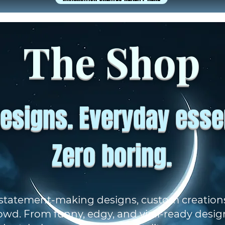
The Shop
esigns. Everyday essen
Zero boring.
 statement-making designs, custom creations
owd. From funny, edgy, and viral-ready desig