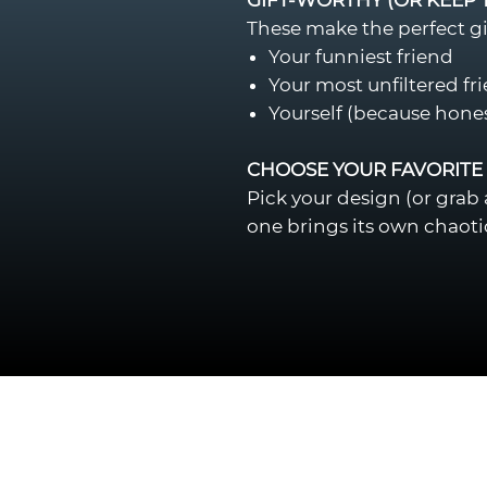
These make the perfect gif
Your funniest friend
Your most unfiltered fr
Yourself (because hone
CHOOSE YOUR FAVORITE
Pick your design (or grab
one brings its own chaoti