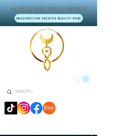
HAVE AN IDEA FOR A DESIGN?
IMAGINATION CREATES REALITY HERE