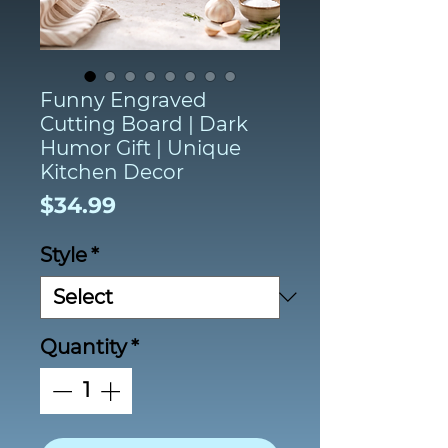
Funny Engraved
Cutting Board | Dark
Humor Gift | Unique
Kitchen Decor
Price
$34.99
Style
*
Quantity
*