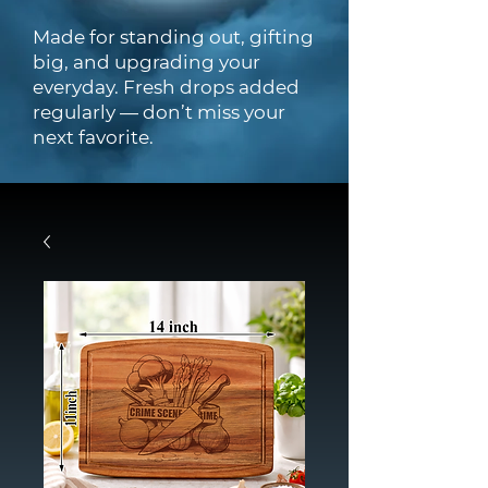
Made for standing out, gifting
big, and upgrading your
everyday. Fresh drops added
regularly — don’t miss your
next favorite.