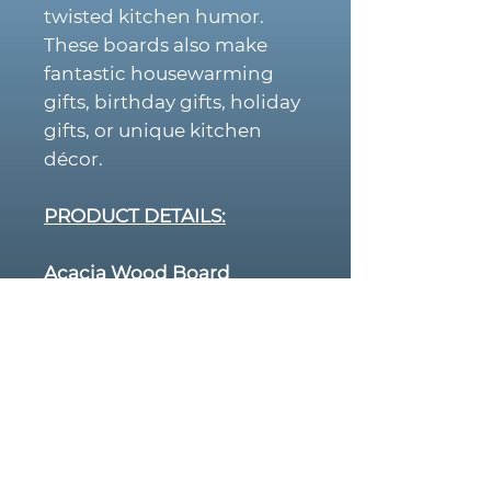
twisted kitchen humor.
These boards also make
fantastic housewarming
gifts, birthday gifts, holiday
gifts, or unique kitchen
décor.
PRODUCT DETAILS:
Acacia Wood Board
Size:
14” x 11”
Rich, natural wood grain
Juice groove around the
edge
Durable hardwood
perfect for cutting or
serving