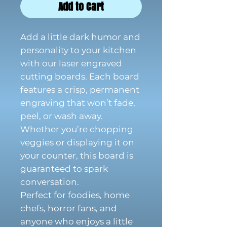
Add to Cart
Add a little dark humor and
personality to your kitchen
with our laser engraved
cutting boards. Each board
features a crisp, permanent
engraving that won’t fade,
peel, or wash away.
Whether you’re chopping
veggies or displaying it on
your counter, this board is
guaranteed to spark
conversation.
Perfect for foodies, home
chefs, horror fans, and
anyone who enjoys a little