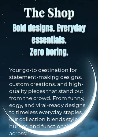
The Shop
Bold designs. Everyday
essentials.
Zero boring.
Your go-to destination for
statement-making designs,
custom creations, and high-
quality pieces that stand out
from the crowd. From funny,
edgy, and viral-ready designs
to timeless everyday staples,
our collection blends style,
humor, and functionality
across: