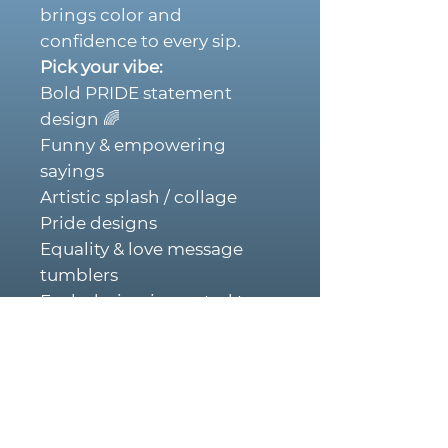
brings color and
confidence to every sip.
Pick your vibe:
Bold PRIDE statement
design 🌈
Funny & empowering
sayings
Artistic splash / collage
Pride designs
Equality & love message
tumblers
Each design is created to
stand out and spark
conversation.
Why You’ll Love Them:
• Double-wall insulated –