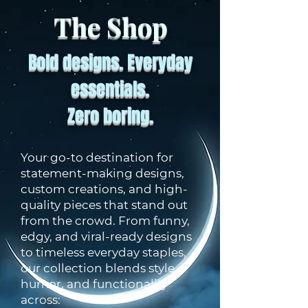
The Shop
Bold designs. Everyday
essentials.
Zero boring.
Your go-to destination for
statement-making designs,
custom creations, and high-
quality pieces that stand out
from the crowd. From funny,
edgy, and viral-ready designs
to timeless everyday staples,
our collection blends style,
humor, and functionality
across: