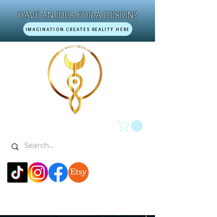
HAVE AN IDEA FOR A DESIGN?
IMAGINATION CREATES REALITY HERE