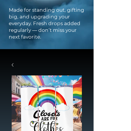
Made for standing out, gifting
big, and upgrading your
everyday. Fresh drops added
regularly — don’t miss your
next favorite.