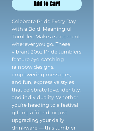
Add to Cart
Celebrate Pride Every Day
with a Bold, Meaningful
Tumbler. Make a statement
wherever you go. These
vibrant 20oz Pride tumblers
feature eye-catching
rainbow designs,
empowering messages,
and fun, expressive styles
that celebrate love, identity,
and individuality. Whether
you're heading to a festival,
gifting a friend, or just
upgrading your daily
drinkware — this tumbler