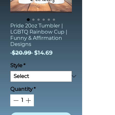
Pride 20oz Tumbler |
LGBTQ Rainbow Cup |
Funny & Affirmation
Designs
Regular
Sale
 $20.99 
$14.69
Price
Price
Style
*
Quantity
*